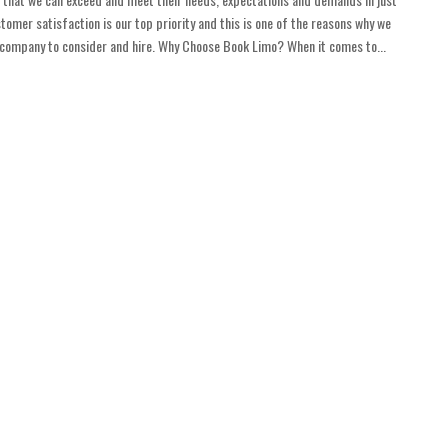
tomer satisfaction is our top priority and this is one of the reasons why we
t company to consider and hire. Why Choose Book Limo? When it comes to...