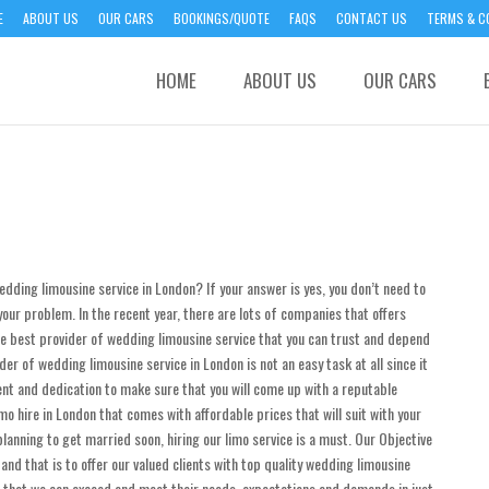
E
ABOUT US
OUR CARS
BOOKINGS/QUOTE
FAQS
CONTACT US
TERMS & C
HOME
ABOUT US
OUR CARS
edding limousine service in London? If your answer is yes, you don’t need to
our problem. In the recent year, there are lots of companies that offers
the best provider of wedding limousine service that you can trust and depend
ider of wedding limousine service in London is not an easy task at all since it
nt and dedication to make sure that you will come up with a reputable
o hire in London that comes with affordable prices that will suit with your
lanning to get married soon, hiring our limo service is a must. Our Objective
nd that is to offer our valued clients with top quality wedding limousine
s that we can exceed and meet their needs, expectations and demands in just