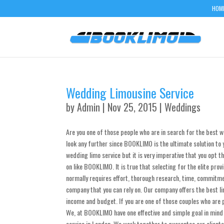
HOM
Wedding Limousine Service
by
Admin
| Nov 25, 2015 |
Weddings
Are you one of those people who are in search for the best w
look any further since BOOKLIMO is the ultimate solution to y
wedding limo service but it is very imperative that you opt 
on like BOOKLIMO. It is true that selecting for the elite prov
normally requires effort, thorough research, time, commitme
company that you can rely on. Our company offers the best lim
income and budget. If you are one of those couples who are p
We, at BOOKLIMO have one effective and simple goal in mind a
service in London. We work together to guarantee our client