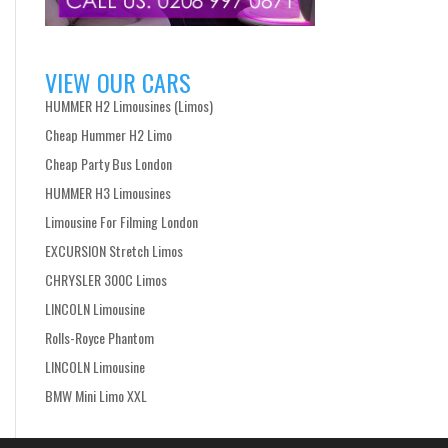
VIEW OUR CARS
HUMMER H2 Limousines (Limos)
Cheap Hummer H2 Limo
Cheap Party Bus London
HUMMER H3 Limousines
Limousine For Filming London
EXCURSION Stretch Limos
CHRYSLER 300C Limos
LINCOLN Limousine
Rolls-Royce Phantom
LINCOLN Limousine
BMW Mini Limo XXL