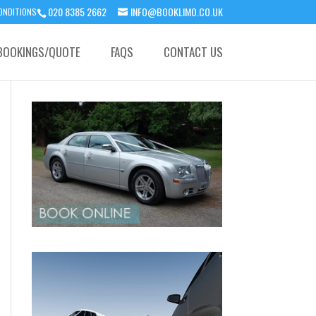
020 8385 2662
INFO@BOOKLIMO.CO.UK
ONDITIONS
BOOKINGS/QUOTE
FAQS
CONTACT US