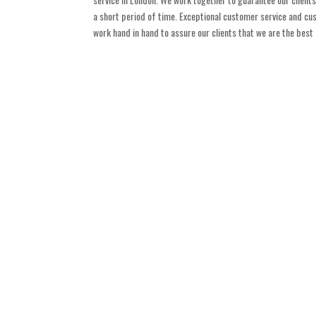
a short period of time. Exceptional customer service and cus
work hand in hand to assure our clients that we are the bes