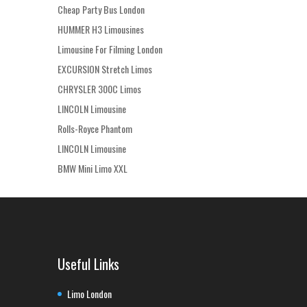
Cheap Party Bus London
HUMMER H3 Limousines
Limousine For Filming London
EXCURSION Stretch Limos
CHRYSLER 300C Limos
LINCOLN Limousine
Rolls-Royce Phantom
LINCOLN Limousine
BMW Mini Limo XXL
Useful Links
Limo London