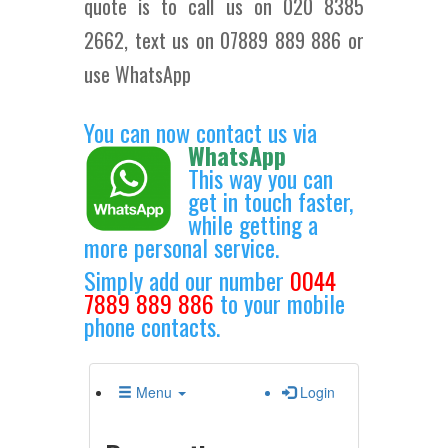
quote is to call us on 020 8385
2662, text us on 07889 889 886 or
use WhatsApp
You can now contact us via
WhatsApp
This way you can
get in touch faster,
while getting a
more personal service.
Simply add our number
0044
7889 889 886
to your mobile
phone contacts.
Menu
Login