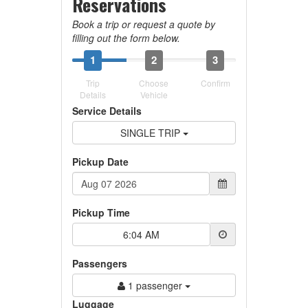
Reservations
Book a trip or request a quote by
filling out the form below.
1
2
3
Trip
Choose
Confirm
Details
Vehicle
Service Details
SINGLE TRIP
Pickup Date
Pickup Time
6:04 AM
Passengers
1 passenger
Luggage