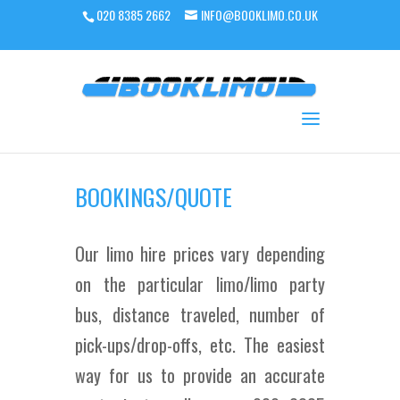
020 8385 2662
INFO@BOOKLIMO.CO.UK
BOOKINGS/QUOTE
Our limo hire prices vary depending
on the particular limo/limo party
bus, distance traveled, number of
pick-ups/drop-offs, etc. The easiest
way for us to provide an accurate