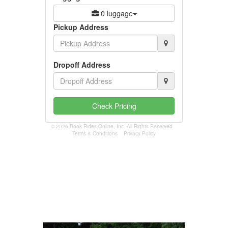
0 luggage
Pickup Address
Dropoff Address
Check Pricing
© 2026 Book Rides Online, Inc. All Rights Reserved
Terms & Conditions
Privacy Policy