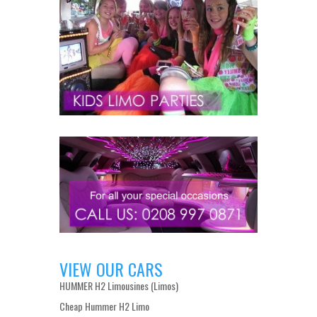
VIEW OUR CARS
HUMMER H2 Limousines (Limos)
Cheap Hummer H2 Limo