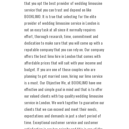
that you opt the best provider of wedding limousine
service that you can trust and depend on like
BOOKLIMO. It is true that selecting for the elite
provider of wedding limousine service in London is
not an easy task at all since it normally requires
effort, thorough research, time, commitment and
dedication to make sure that you will come up with a
reputable company that you can rely on. Our company
offers the best limo hire in London that comes with
affordable prices that will suit with your income and
budget. If you are one of those couples who are
planning to get married soon, hiring our limo service
is a must. Our Objective We, at BOOKLIMO have one
effective and simple goal in mind and that is to offer
our valued clients with top quality wedding limousine
service in London. We work together to guarantee our
clients that we can exceed and meet their needs,
expectations and demands in just a short period of
time. Exceptional customer service and customer
satisfaction is our top priority and this is one of the