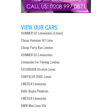
VIEW OUR CARS
HUMMER H2 Limousines (Limos)
Cheap Hummer H2 Limo
Cheap Party Bus London
HUMMER H3 Limousines
Limousine For Filming London
EXCURSION Stretch Limos
CHRYSLER 300C Limos
LINCOLN Limousine
Rolls-Royce Phantom
LINCOLN Limousine
BMW Mini Limo XXL