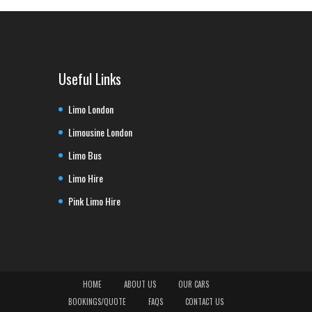
Useful Links
Limo London
Limousine London
Limo Bus
Limo Hire
Pink Limo Hire
HOME
ABOUT US
OUR CARS
BOOKINGS/QUOTE
FAQS
CONTACT US