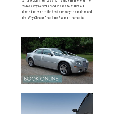
reasons why we work hand in hand to assure our
clients that we are the best company to consider and
hire. Why Choose Book Limo? When it comes to...