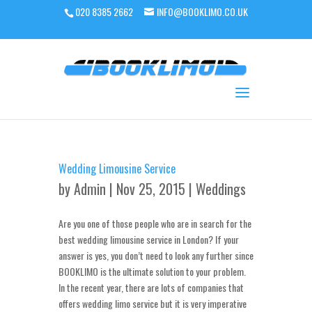
020 8385 2662
INFO@BOOKLIMO.CO.UK
Wedding Limousine Service
by
Admin
| Nov 25, 2015 |
Weddings
Are you one of those people who are in search for the
best wedding limousine service in London? If your
answer is yes, you don’t need to look any further since
BOOKLIMO is the ultimate solution to your problem.
In the recent year, there are lots of companies that
offers wedding limo service but it is very imperative