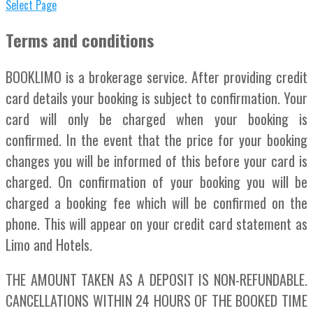
Select Page
Terms and conditions
BOOKLIMO is a brokerage service. After providing credit
card details your booking is subject to confirmation. Your
card will only be charged when your booking is
confirmed. In the event that the price for your booking
changes you will be informed of this before your card is
charged. On confirmation of your booking you will be
charged a booking fee which will be confirmed on the
phone. This will appear on your credit card statement as
Limo and Hotels.
THE AMOUNT TAKEN AS A DEPOSIT IS NON-REFUNDABLE.
CANCELLATIONS WITHIN 24 HOURS OF THE BOOKED TIME