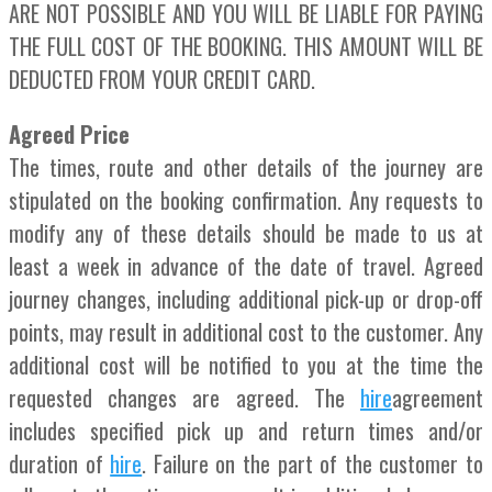
ARE NOT POSSIBLE AND YOU WILL BE LIABLE FOR PAYING
THE FULL COST OF THE BOOKING. THIS AMOUNT WILL BE
DEDUCTED FROM YOUR CREDIT CARD.
Agreed Price
The times, route and other details of the journey are
stipulated on the booking confirmation. Any requests to
modify any of these details should be made to us at
least a week in advance of the date of travel. Agreed
journey changes, including additional pick-up or drop-off
points, may result in additional cost to the customer. Any
additional cost will be notified to you at the time the
requested changes are agreed. The
hire
agreement
includes specified pick up and return times and/or
duration of
hire
. Failure on the part of the customer to