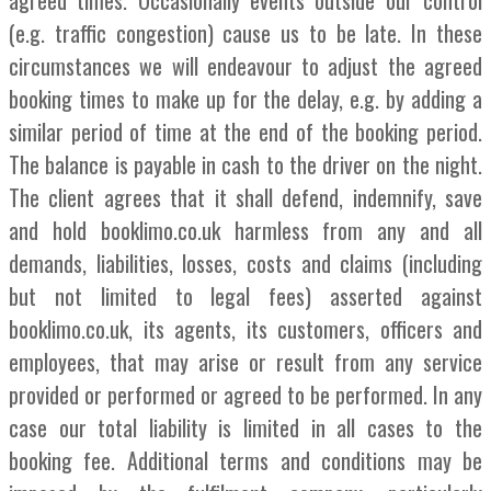
(e.g. traffic congestion) cause us to be late. In these
circumstances we will endeavour to adjust the agreed
booking times to make up for the delay, e.g. by adding a
similar period of time at the end of the booking period.
The balance is payable in cash to the driver on the night.
The client agrees that it shall defend, indemnify, save
and hold booklimo.co.uk harmless from any and all
demands, liabilities, losses, costs and claims (including
but not limited to legal fees) asserted against
booklimo.co.uk, its agents, its customers, officers and
employees, that may arise or result from any service
provided or performed or agreed to be performed. In any
case our total liability is limited in all cases to the
booking fee. Additional terms and conditions may be