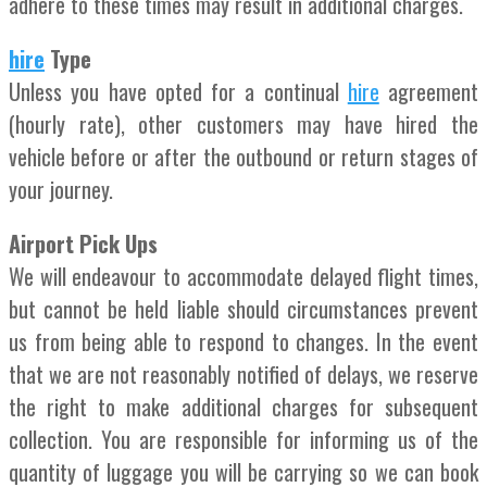
adhere to these times may result in additional charges.
hire
Type
Unless you have opted for a continual
hire
agreement
(hourly rate), other customers may have hired the
vehicle before or after the outbound or return stages of
your journey.
Airport Pick Ups
We will endeavour to accommodate delayed flight times,
but cannot be held liable should circumstances prevent
us from being able to respond to changes. In the event
that we are not reasonably notified of delays, we reserve
the right to make additional charges for subsequent
collection. You are responsible for informing us of the
quantity of luggage you will be carrying so we can book