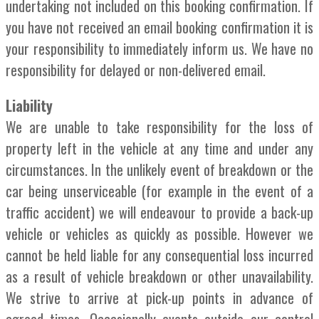
undertaking not included on this booking confirmation. If
you have not received an email booking confirmation it is
your responsibility to immediately inform us. We have no
responsibility for delayed or non-delivered email.
Liability
We are unable to take responsibility for the loss of
property left in the vehicle at any time and under any
circumstances. In the unlikely event of breakdown or the
car being unserviceable (for example in the event of a
traffic accident) we will endeavour to provide a back-up
vehicle or vehicles as quickly as possible. However we
cannot be held liable for any consequential loss incurred
as a result of vehicle breakdown or other unavailability.
We strive to arrive at pick-up points in advance of
agreed times. Occasionally events outside our control