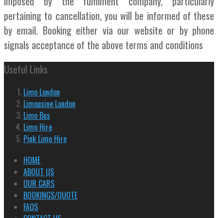
imposed by the fulfilment company, particularly
pertaining to cancellation, you will be informed of these
by email. Booking either via our website or by phone
signals acceptance of the above terms and conditions
Useful Links
Limo London
Limousine London
Limo Bus
Limo Hire
Pink Limo Hire
HOME
ABOUT US
OUR CARS
BOOKINGS/QUOTE
FAQS