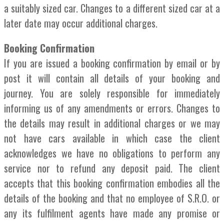
a suitably sized car. Changes to a different sized car at a
later date may occur additional charges.
Booking Confirmation
If you are issued a booking confirmation by email or by
post it will contain all details of your booking and
journey. You are solely responsible for immediately
informing us of any amendments or errors. Changes to
the details may result in additional charges or we may
not have cars available in which case the client
acknowledges we have no obligations to perform any
service nor to refund any deposit paid. The client
accepts that this booking confirmation embodies all the
details of the booking and that no employee of S.R.O. or
any its fulfilment agents have made any promise or