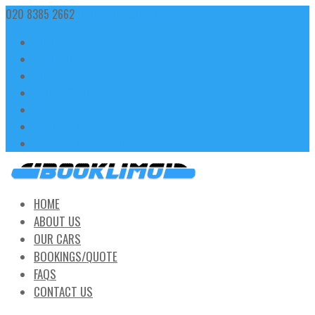
020 8385 2662
INFO@BOOKLIMO.CO.UK
HOME
ABOUT US
OUR CARS
BOOKINGS/QUOTE
FAQS
CONTACT US
TERMS & CONDITIONS
HOME
ABOUT US
OUR CARS
BOOKINGS/QUOTE
FAQS
CONTACT US