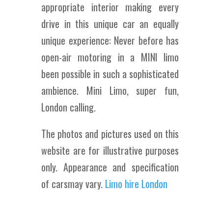
appropriate interior making every
drive in this unique car an equally
unique experience: Never before has
open-air motoring in a MINI limo
been possible in such a sophisticated
ambience. Mini Limo, super fun,
London calling.
The photos and pictures used on this
website are for illustrative purposes
only. Appearance and specification
of carsmay vary.
Limo hire London