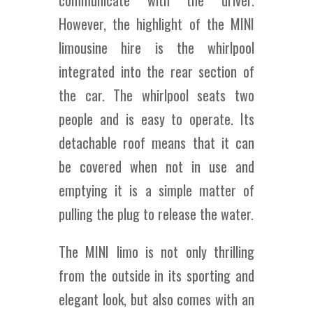
communicate with the driver.
However, the highlight of the MINI
limousine hire is the whirlpool
integrated into the rear section of
the car. The whirlpool seats two
people and is easy to operate. Its
detachable roof means that it can
be covered when not in use and
emptying it is a simple matter of
pulling the plug to release the water.
The MINI limo is not only thrilling
from the outside in its sporting and
elegant look, but also comes with an