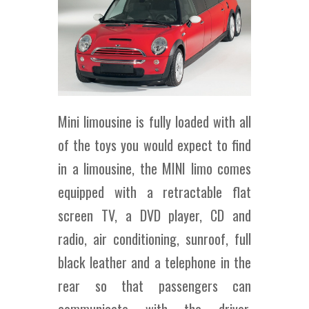
Mini limousine is fully loaded with all
of the toys you would expect to find
in a limousine, the MINI limo comes
equipped with a retractable flat
screen TV, a DVD player, CD and
radio, air conditioning, sunroof, full
black leather and a telephone in the
rear so that passengers can