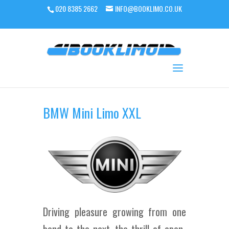
020 8385 2662
INFO@BOOKLIMO.CO.UK
BMW Mini Limo XXL
Driving pleasure growing from one
bend to the next, the thrill of open-