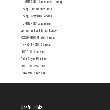
HUMMER H2 Limousines (Limos)
Cheap Hummer H2 Limo
Cheap Party Bus London
HUMMER H3 Limousines
Limousine For Filming London
EXCURSION Stretch Limos
CHRYSLER 300C Limos
LINCOLN Limousine
Rolls-Royce Phantom
LINCOLN Limousine
BMW Mini Limo XXL
Useful Links