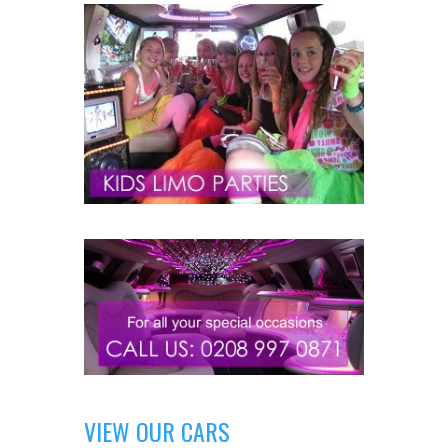
VIEW OUR CARS