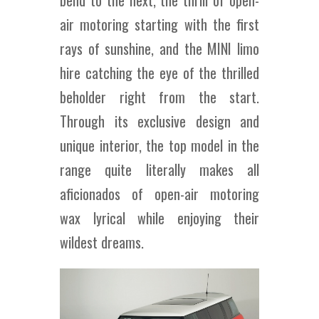
air motoring starting with the first
rays of sunshine, and the MINI limo
hire catching the eye of the thrilled
beholder right from the start.
Through its exclusive design and
unique interior, the top model in the
range quite literally makes all
aficionados of open-air motoring
wax lyrical while enjoying their
wildest dreams.