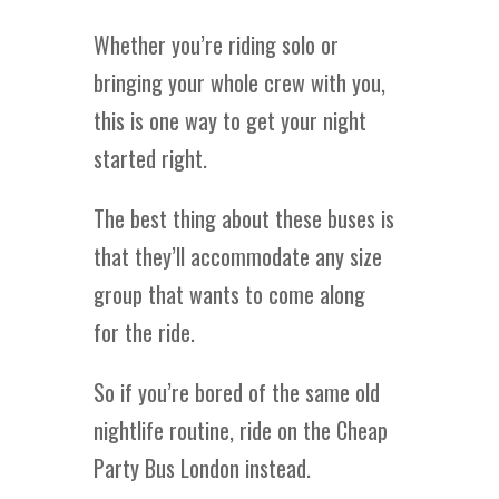
Whether you’re riding solo or
bringing your whole crew with you,
this is one way to get your night
started right.
The best thing about these buses is
that they’ll accommodate any size
group that wants to come along
for the ride.
So if you’re bored of the same old
nightlife routine, ride on the Cheap
Party Bus London instead.