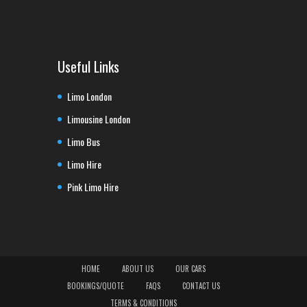
Useful Links
Limo London
Limousine London
Limo Bus
Limo Hire
Pink Limo Hire
HOME
ABOUT US
OUR CARS
BOOKINGS/QUOTE
FAQS
CONTACT US
TERMS & CONDITIONS