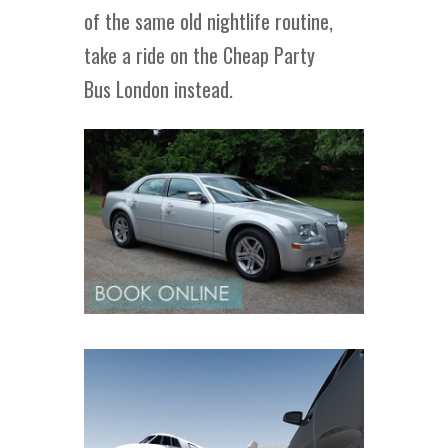
of the same old nightlife routine,
take a ride on the Cheap Party
Bus London instead.