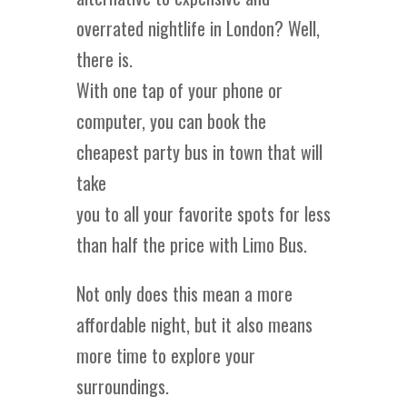
overrated nightlife in London? Well,
there is.
With one tap of your phone or
computer, you can book the
cheapest party bus in town that will
take
you to all your favorite spots for less
than half the price with Limo Bus.
Not only does this mean a more
affordable night, but it also means
more time to explore your
surroundings.