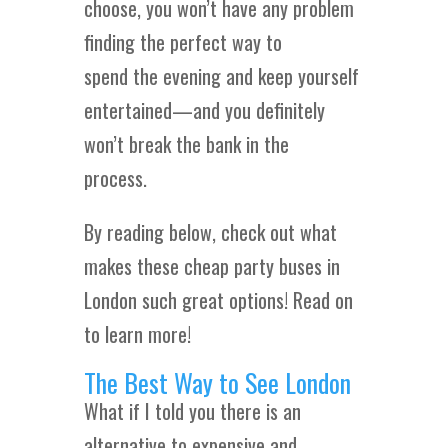
choose, you won’t have any problem
finding the perfect way to
spend the evening and keep yourself
entertained—and you definitely
won’t break the bank in the
process.
By reading below, check out what
makes these cheap party buses in
London such great options! Read on
to learn more!
The Best Way to See London
What if I told you there is an
alternative to expensive and