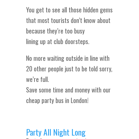
You get to see all those hidden gems
that most tourists don’t know about
because they’re too busy
lining up at club doorsteps.
No more waiting outside in line with
20 other people just to be told sorry,
we’re full.
Save some time and money with our
cheap party bus in London!
Party All Night Long