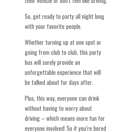
their vehicle or don’t feel like driving.
So, get ready to party all night long
with your favorite people.
Whether turning up at one spot or
going from club to club, this party
bus will surely provide an
unforgettable experience that will
be talked about for days after.
Plus, this way, everyone can drink
without having to worry about
driving – which means more fun for
everyone involved! So if you’re bored