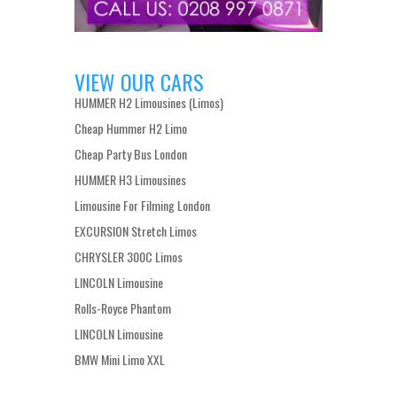
VIEW OUR CARS
HUMMER H2 Limousines (Limos)
Cheap Hummer H2 Limo
Cheap Party Bus London
HUMMER H3 Limousines
Limousine For Filming London
EXCURSION Stretch Limos
CHRYSLER 300C Limos
LINCOLN Limousine
Rolls-Royce Phantom
LINCOLN Limousine
BMW Mini Limo XXL