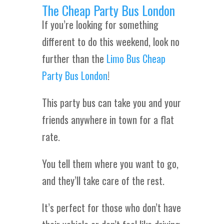
The Cheap Party Bus London
If you’re looking for something
different to do this weekend, look no
further than the
Limo Bus Cheap
Party Bus London
!
This party bus can take you and your
friends anywhere in town for a flat
rate.
You tell them where you want to go,
and they’ll take care of the rest.
It’s perfect for those who don’t have