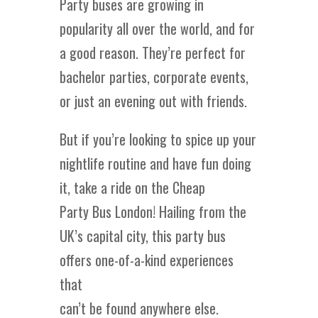
Party buses are growing in
popularity all over the world, and for
a good reason. They’re perfect for
bachelor parties, corporate events,
or just an evening out with friends.
But if you’re looking to spice up your
nightlife routine and have fun doing
it, take a ride on the Cheap
Party Bus London! Hailing from the
UK’s capital city, this party bus
offers one-of-a-kind experiences
that
can’t be found anywhere else.