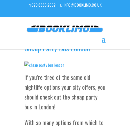
020 8385 2662
INFO@BOOKLIMO.CO.UK
Cheap Party Bus London
If you’re tired of the same old
nightlife options your city offers, you
should check out the cheap party
bus in London!
With so many options from which to