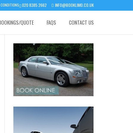
020 8385 2662
INFO@BOOKLIMO.CO.UK
 CONDITIONS
BOOKINGS/QUOTE
FAQS
CONTACT US