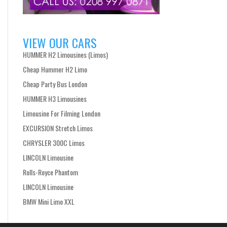
VIEW OUR CARS
HUMMER H2 Limousines (Limos)
Cheap Hummer H2 Limo
Cheap Party Bus London
HUMMER H3 Limousines
Limousine For Filming London
EXCURSION Stretch Limos
CHRYSLER 300C Limos
LINCOLN Limousine
Rolls-Royce Phantom
LINCOLN Limousine
BMW Mini Limo XXL