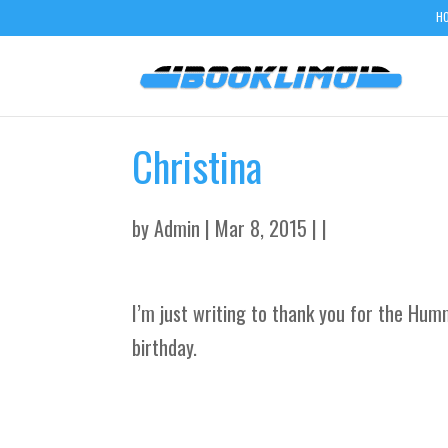
H
Christina
by
Admin
| Mar 8, 2015 | |
I’m just writing to thank you for the Hu
birthday.