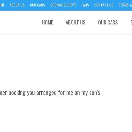
OME
ABOUT US
OUR CARS
BOOKINGS/QUOTE
FAQS
CONTACT US
TERMS &
HOME
ABOUT US
OUR CARS
mmer booking you arranged for me on my son’s