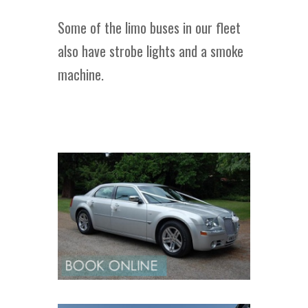
Some of the limo buses in our fleet
also have strobe lights and a smoke
machine.