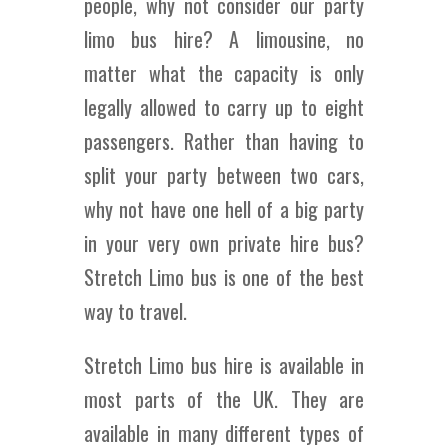
people, why not consider our party
limo bus hire? A limousine, no
matter what the capacity is only
legally allowed to carry up to eight
passengers. Rather than having to
split your party between two cars,
why not have one hell of a big party
in your very own private hire bus?
Stretch Limo bus is one of the best
way to travel.
Stretch Limo bus hire is available in
most parts of the UK. They are
available in many different types of