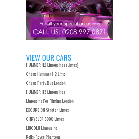
VIEW OUR CARS
HUMMER H2 Limousines (Limos)
Cheap Hummer H2 Limo
Cheap Party Bus London
HUMMER H3 Limousines
Limousine For Filming London
EXCURSION Stretch Limos
CHRYSLER 300C Limos
LINCOLN Limousine
Rolls-Royce Phantom