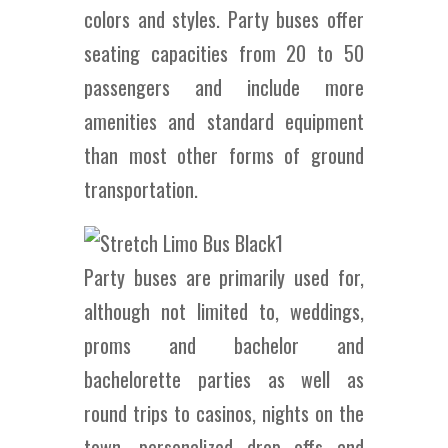
colors and styles. Party buses offer
seating capacities from 20 to 50
passengers and include more
amenities and standard equipment
than most other forms of ground
transportation.
Party buses are primarily used for,
although not limited to, weddings,
proms and bachelor and
bachelorette parties as well as
round trips to casinos, nights on the
town, personalized drop offs and