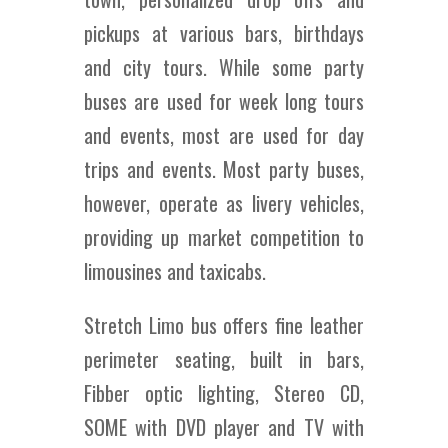
pickups at various bars, birthdays
and city tours. While some party
buses are used for week long tours
and events, most are used for day
trips and events. Most party buses,
however, operate as livery vehicles,
providing up market competition to
limousines and taxicabs.
Stretch Limo bus offers fine leather
perimeter seating, built in bars,
Fibber optic lighting, Stereo CD,
SOME with DVD player and TV with