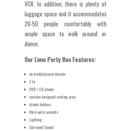
VCR. In addition, there is plenty of
luggage space and it accommodates
20-50 people comfortably with
ample space to walk around or
dance.
Our Limo Party Bus Features:
an architectural interior
2 tv
DVD / CD player
custom designed seating area
drinks holders
fibre optic accents
Lighting
Surround Sound