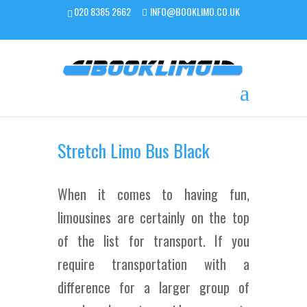
020 8385 2662
INFO@BOOKLIMO.CO.UK
Stretch Limo Bus Black
When it comes to having fun,
limousines are certainly on the top
of the list for transport. If you
require transportation with a
difference for a larger group of