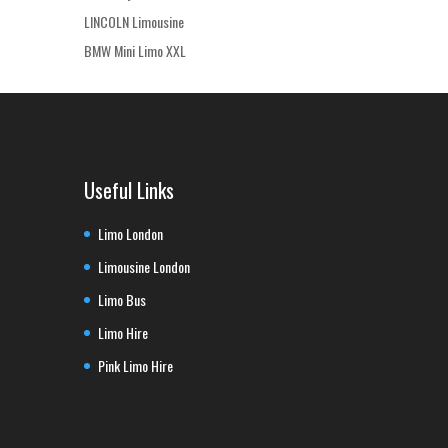
LINCOLN Limousine
BMW Mini Limo XXL
Useful Links
Limo London
Limousine London
Limo Bus
Limo Hire
Pink Limo Hire